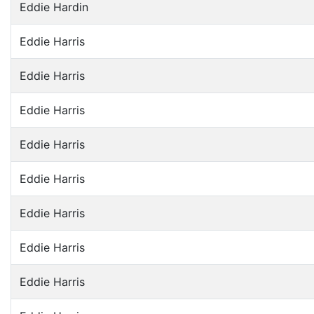
Eddie Hardin
Eddie Harris
Eddie Harris
Eddie Harris
Eddie Harris
Eddie Harris
Eddie Harris
Eddie Harris
Eddie Harris