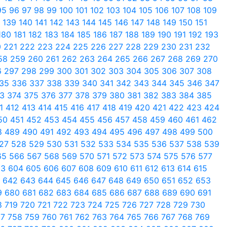
95
96
97
98
99
100
101
102
103
104
105
106
107
108
109
8
139
140
141
142
143
144
145
146
147
148
149
150
151
180
181
182
183
184
185
186
187
188
189
190
191
192
193
0
221
222
223
224
225
226
227
228
229
230
231
232
58
259
260
261
262
263
264
265
266
267
268
269
270
6
297
298
299
300
301
302
303
304
305
306
307
308
35
336
337
338
339
340
341
342
343
344
345
346
347
73
374
375
376
377
378
379
380
381
382
383
384
385
11
412
413
414
415
416
417
418
419
420
421
422
423
424
50
451
452
453
454
455
456
457
458
459
460
461
462
8
489
490
491
492
493
494
495
496
497
498
499
500
27
528
529
530
531
532
533
534
535
536
537
538
539
65
566
567
568
569
570
571
572
573
574
575
576
577
03
604
605
606
607
608
609
610
611
612
613
614
615
1
642
643
644
645
646
647
648
649
650
651
652
653
9
680
681
682
683
684
685
686
687
688
689
690
691
8
719
720
721
722
723
724
725
726
727
728
729
730
57
758
759
760
761
762
763
764
765
766
767
768
769