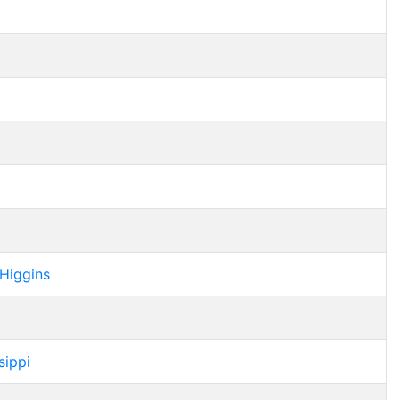
 Higgins
sippi