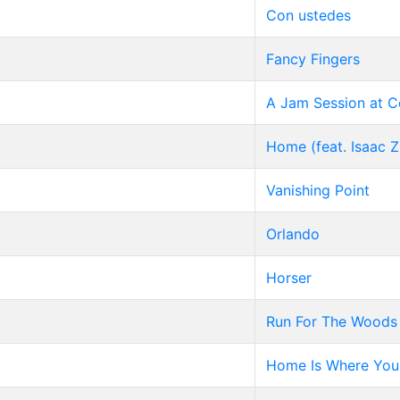
Con ustedes
Fancy Fingers
A Jam Session at 
Home (feat. Isaac 
Vanishing Point
Orlando
Horser
Run For The Woods
Home Is Where You 