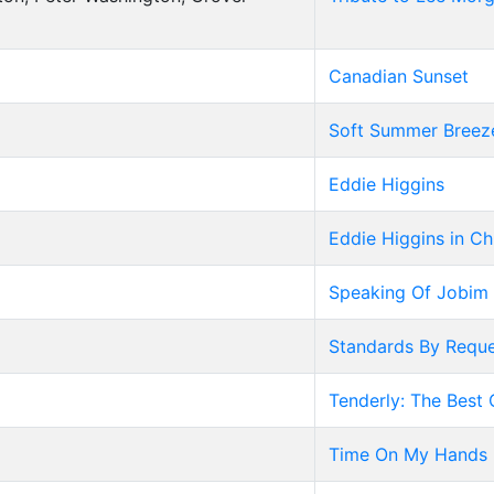
Canadian Sunset
Soft Summer Breez
Eddie Higgins
Eddie Higgins in C
Speaking Of Jobim
Standards By Reque
Tenderly: The Best 
Time On My Hands