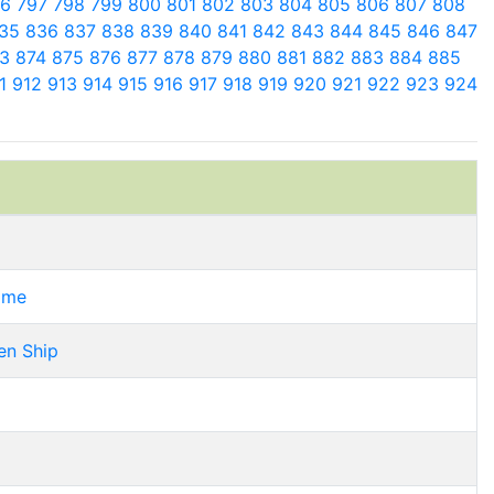
96
797
798
799
800
801
802
803
804
805
806
807
808
35
836
837
838
839
840
841
842
843
844
845
846
847
73
874
875
876
877
878
879
880
881
882
883
884
885
11
912
913
914
915
916
917
918
919
920
921
922
923
924
Time
en Ship