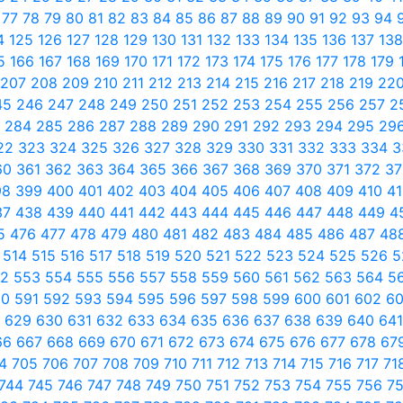
6
77
78
79
80
81
82
83
84
85
86
87
88
89
90
91
92
93
94
4
125
126
127
128
129
130
131
132
133
134
135
136
137
13
65
166
167
168
169
170
171
172
173
174
175
176
177
178
179
207
208
209
210
211
212
213
214
215
216
217
218
219
22
45
246
247
248
249
250
251
252
253
254
255
256
257
2
3
284
285
286
287
288
289
290
291
292
293
294
295
29
22
323
324
325
326
327
328
329
330
331
332
333
334
3
60
361
362
363
364
365
366
367
368
369
370
371
372
3
98
399
400
401
402
403
404
405
406
407
408
409
410
4
37
438
439
440
441
442
443
444
445
446
447
448
449
4
5
476
477
478
479
480
481
482
483
484
485
486
487
48
3
514
515
516
517
518
519
520
521
522
523
524
525
526
5
52
553
554
555
556
557
558
559
560
561
562
563
564
5
90
591
592
593
594
595
596
597
598
599
600
601
602
6
8
629
630
631
632
633
634
635
636
637
638
639
640
64
66
667
668
669
670
671
672
673
674
675
676
677
678
67
04
705
706
707
708
709
710
711
712
713
714
715
716
717
71
744
745
746
747
748
749
750
751
752
753
754
755
756
7