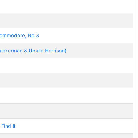
Commodore, No.3
Zuckerman & Ursula Harrison)
Find It