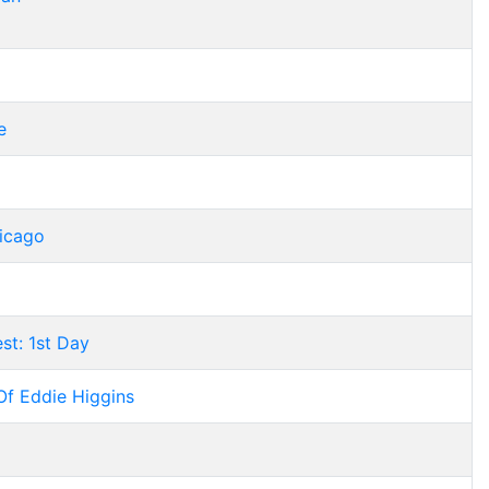
e
hicago
st: 1st Day
Of Eddie Higgins