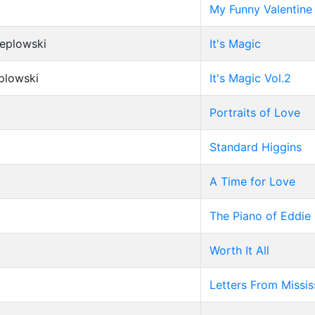
My Funny Valentine
Peplowski
It's Magic
eplowski
It's Magic Vol.2
Portraits of Love
Standard Higgins
A Time for Love
The Piano of Eddie
Worth It All
Letters From Missis