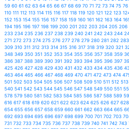
59
60
61
62
63
64
65
66
67
68
69
70
71
72
73
74
75
7
110
111
112
113
114
115
116
117
118
119
120
121
122
123
12
152
153
154
155
156
157
158
159
160
161
162
163
164
1
194
195
196
197
198
199
200
201
202
203
204
205
206
233
234
235
236
237
238
239
240
241
242
243
244
2
271
272
273
274
275
276
277
278
279
280
281
282
28
309
310
311
312
313
314
315
316
317
318
319
320
321
3
348
349
350
351
352
353
354
355
356
357
358
359
3
386
387
388
389
390
391
392
393
394
395
396
397
3
425
426
427
428
429
430
431
432
433
434
435
436
4
463
464
465
466
467
468
469
470
471
472
473
474
47
501
502
503
504
505
506
507
508
509
510
511
512
51
540
541
542
543
544
545
546
547
548
549
550
551
5
578
579
580
581
582
583
584
585
586
587
588
589
5
616
617
618
619
620
621
622
623
624
625
626
627
62
654
655
656
657
658
659
660
661
662
663
664
665
6
692
693
694
695
696
697
698
699
700
701
702
703
7
731
732
733
734
735
736
737
738
739
740
741
742
743