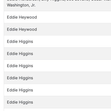
Washington, Jr.
Eddie Heywood
Eddie Heywood
Eddie Higgins
Eddie Higgins
Eddie Higgins
Eddie Higgins
Eddie Higgins
Eddie Higgins