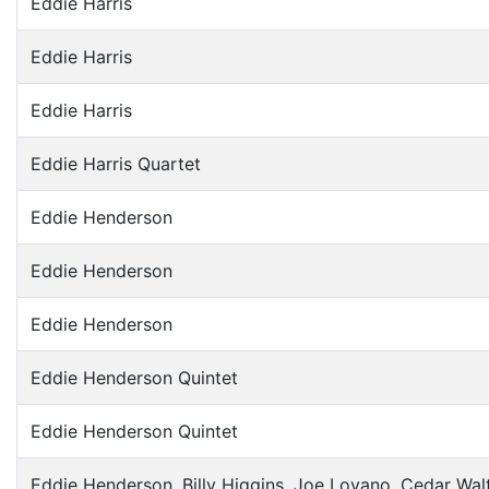
Eddie Harris
Eddie Harris
Eddie Harris
Eddie Harris Quartet
Eddie Henderson
Eddie Henderson
Eddie Henderson
Eddie Henderson Quintet
Eddie Henderson Quintet
Eddie Henderson, Billy Higgins, Joe Lovano, Cedar Wal