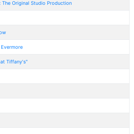
: The Original Studio Production
bow
r Evermore
at Tiffany's"