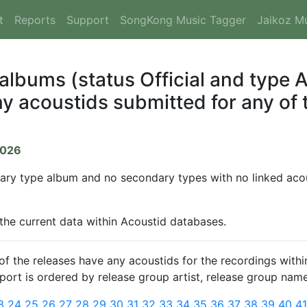
t
Reports
Support
SongKong Music Tagger
Jaikoz M
 albums (status Official and type
y acoustids submitted for any of t
2026
mary type album and no secondary types with no linked acous
 the current data within Acoustid databases.
 the releases have any acoustids for the recordings within
report is ordered by release group artist, release group name
3
24
25
26
27
28
29
30
31
32
33
34
35
36
37
38
39
40
4