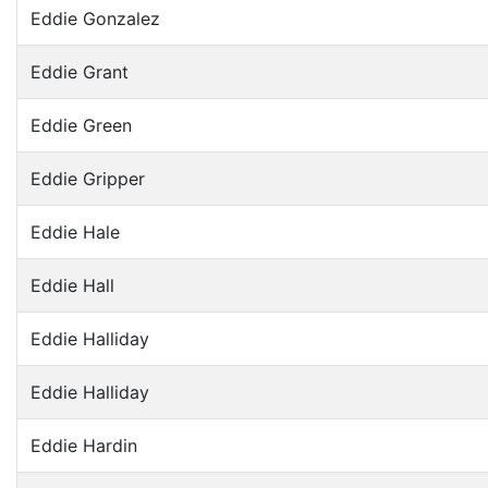
Eddie Gonzalez
Eddie Grant
Eddie Green
Eddie Gripper
Eddie Hale
Eddie Hall
Eddie Halliday
Eddie Halliday
Eddie Hardin