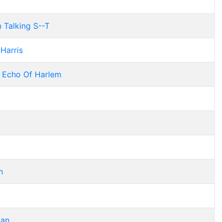
 Talking S--T
 Harris
 Echo Of Harlem
n
gan