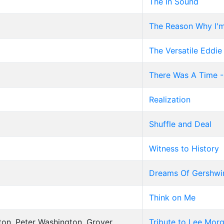
The In Sound
The Reason Why I'm
The Versatile Eddie
There Was A Time -
Realization
Shuffle and Deal
Witness to History
Dreams Of Gershwi
Think on Me
ton, Peter Washington, Grover
Tribute to Lee Mor