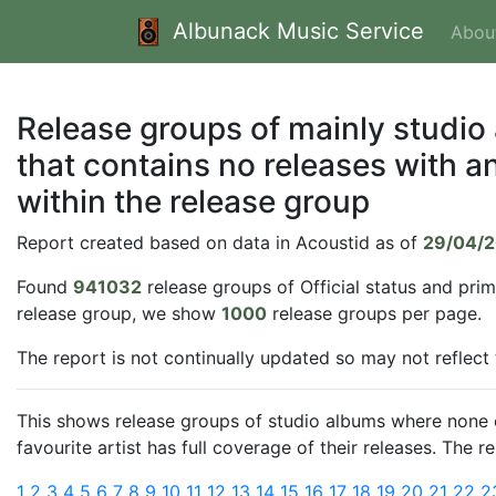
Albunack Music Service
Abou
Release groups of mainly studio
that contains no releases with an
within the release group
Report created based on data in Acoustid as of
29/04/
Found
941032
release groups of Official status and pri
release group, we show
1000
release groups per page.
The report is not continually updated so may not reflect
This shows release groups of studio albums where none of
favourite artist has full coverage of their releases. The 
1
2
3
4
5
6
7
8
9
10
11
12
13
14
15
16
17
18
19
20
21
22
2