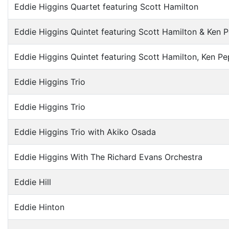
Eddie Higgins Quartet featuring Scott Hamilton
Eddie Higgins Quintet featuring Scott Hamilton & Ken 
Eddie Higgins Quintet featuring Scott Hamilton, Ken P
Eddie Higgins Trio
Eddie Higgins Trio
Eddie Higgins Trio with Akiko Osada
Eddie Higgins With The Richard Evans Orchestra
Eddie Hill
Eddie Hinton