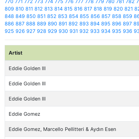
770
771
772
773
774
775
776
777
778
779
780
781
782
809
810
811
812
813
814
815
816
817
818
819
820
821
8
848
849
850
851
852
853
854
855
856
857
858
859
8
886
887
888
889
890
891
892
893
894
895
896
897
8
925
926
927
928
929
930
931
932
933
934
935
936
9
Artist
Eddie Golden III
Eddie Golden III
Eddie Golden III
Eddie Gomez
Eddie Gomez, Marcello Pellitteri & Aydın Esen