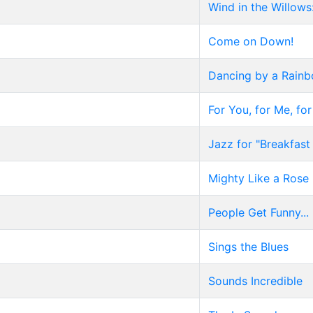
Wind in the Willows
Come on Down!
Dancing by a Rain
For You, for Me, fo
Jazz for "Breakfast 
Mighty Like a Rose
People Get Funny...
Sings the Blues
Sounds Incredible