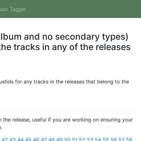
usic Tagger
 Album and no secondary types)
he tracks in any of the releases
tids for any tracks in the releases that belong to the
 the release, useful if you are working on ensuring your
.
1
42
43
44
45
46
47
48
49
50
51
52
53
54
55
56
57
58