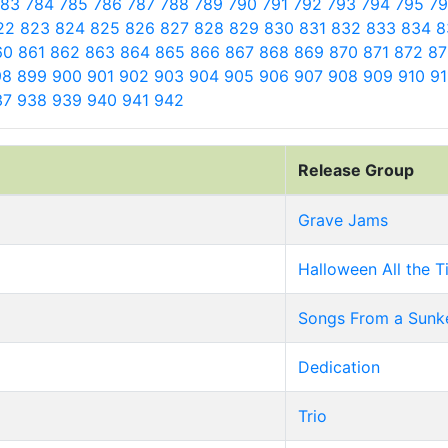
783
784
785
786
787
788
789
790
791
792
793
794
795
7
22
823
824
825
826
827
828
829
830
831
832
833
834
8
60
861
862
863
864
865
866
867
868
869
870
871
872
8
98
899
900
901
902
903
904
905
906
907
908
909
910
9
37
938
939
940
941
942
Release Group
Grave Jams
Halloween All the 
Songs From a Sunk
Dedication
Trio