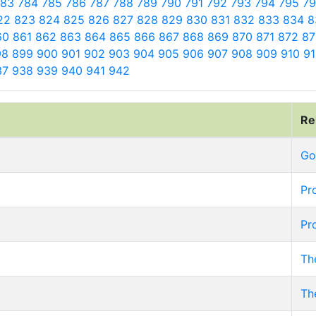
783
784
785
786
787
788
789
790
791
792
793
794
795
7
22
823
824
825
826
827
828
829
830
831
832
833
834
8
60
861
862
863
864
865
866
867
868
869
870
871
872
8
98
899
900
901
902
903
904
905
906
907
908
909
910
9
37
938
939
940
941
942
Re
Go
Pr
Pr
Th
Th