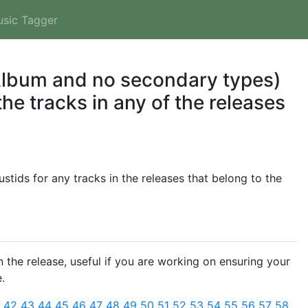
usic Tagger
 Album and no secondary types)
he tracks in any of the releases
tids for any tracks in the releases that belong to the
 the release, useful if you are working on ensuring your
.
1
42
43
44
45
46
47
48
49
50
51
52
53
54
55
56
57
58