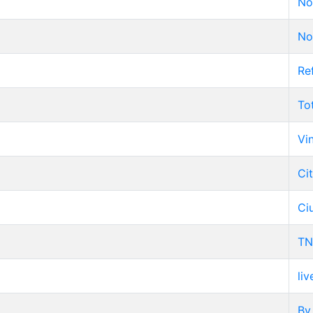
No
No
Re
To
Vi
Ci
Ci
TN
liv
By