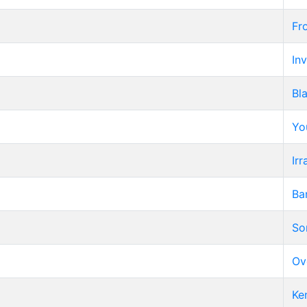
Fr
Inv
Bl
Yo
Irr
Ba
So
Ov
Ke