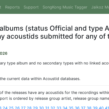
t
Reports
Support
SongKong Music Tagger
Jaikoz M
 albums (status Official and type
y acoustids submitted for any of t
2026
mary type album and no secondary types with no linked acous
 the current data within Acoustid databases.
 the releases have any acoustids for the recordings within
report is ordered by release group artist, release group name
3
24
25
26
27
28
29
30
31
32
33
34
35
36
37
38
39
40
4