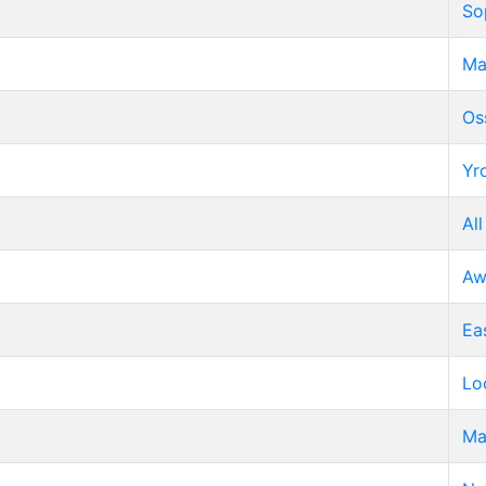
So
Ma
Os
Yr
All
Aw
Ea
Lo
Ma