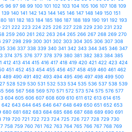
95
96
97
98
99
100
101
102
103
104
105
106
107
108
109
8
139
140
141
142
143
144
145
146
147
148
149
150
151
180
181
182
183
184
185
186
187
188
189
190
191
192
193
0
221
222
223
224
225
226
227
228
229
230
231
232
58
259
260
261
262
263
264
265
266
267
268
269
270
6
297
298
299
300
301
302
303
304
305
306
307
308
35
336
337
338
339
340
341
342
343
344
345
346
347
73
374
375
376
377
378
379
380
381
382
383
384
385
11
412
413
414
415
416
417
418
419
420
421
422
423
424
50
451
452
453
454
455
456
457
458
459
460
461
462
8
489
490
491
492
493
494
495
496
497
498
499
500
27
528
529
530
531
532
533
534
535
536
537
538
539
65
566
567
568
569
570
571
572
573
574
575
576
577
03
604
605
606
607
608
609
610
611
612
613
614
615
1
642
643
644
645
646
647
648
649
650
651
652
653
9
680
681
682
683
684
685
686
687
688
689
690
691
8
719
720
721
722
723
724
725
726
727
728
729
730
57
758
759
760
761
762
763
764
765
766
767
768
769