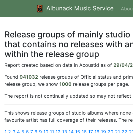
Albunack Music Service
Abou
Release groups of mainly studio
that contains no releases with an
within the release group
Report created based on data in Acoustid as of
29/04/
Found
941032
release groups of Official status and pri
release group, we show
1000
release groups per page.
The report is not continually updated so may not reflect
This shows release groups of studio albums where none of
favourite artist has full coverage of their releases. The 
1
2
3
4
5
6
7
8
9
10
11
12
13
14
15
16
17
18
19
20
21
22
2