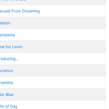
scued From Drowning
lation
antasma
ne for Lovin’
roducing...
ncretico
rranima
sic Blue
ght of Day