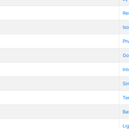
Re
Iso
Ph
Go
Int
Si
Te
Ba
Li