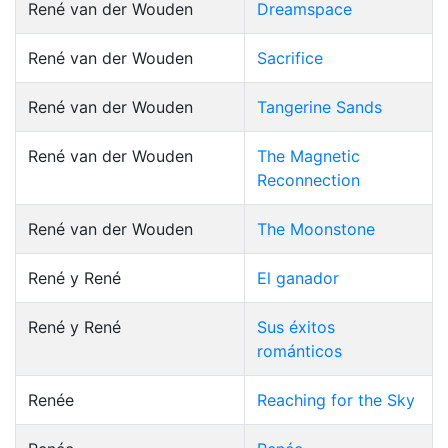
René van der Wouden
Dreamspace
René van der Wouden
Sacrifice
René van der Wouden
Tangerine Sands
René van der Wouden
The Magnetic
Reconnection
René van der Wouden
The Moonstone
René y René
El ganador
René y René
Sus éxitos
románticos
Renée
Reaching for the Sky