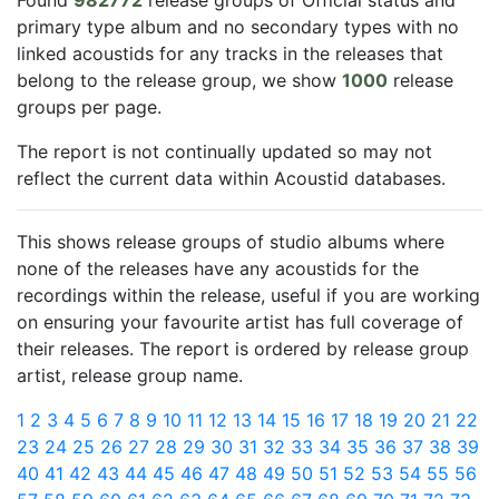
Found
982772
release groups of Official status and
primary type album and no secondary types with no
linked acoustids for any tracks in the releases that
belong to the release group, we show
1000
release
groups per page.
The report is not continually updated so may not
reflect the current data within Acoustid databases.
This shows release groups of studio albums where
none of the releases have any acoustids for the
recordings within the release, useful if you are working
on ensuring your favourite artist has full coverage of
their releases. The report is ordered by release group
artist, release group name.
1
2
3
4
5
6
7
8
9
10
11
12
13
14
15
16
17
18
19
20
21
22
23
24
25
26
27
28
29
30
31
32
33
34
35
36
37
38
39
40
41
42
43
44
45
46
47
48
49
50
51
52
53
54
55
56