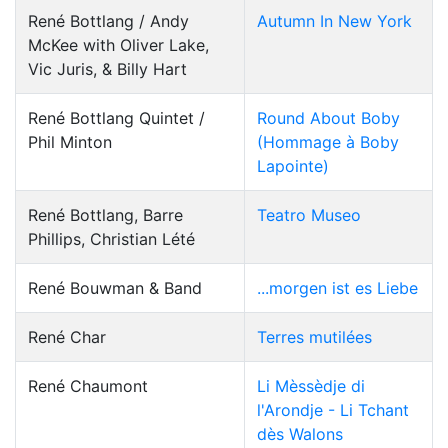
René Bottlang / Andy
Autumn In New York
McKee with Oliver Lake,
Vic Juris, & Billy Hart
René Bottlang Quintet /
Round About Boby
Phil Minton
(Hommage à Boby
Lapointe)
René Bottlang, Barre
Teatro Museo
Phillips, Christian Lété
René Bouwman & Band
...morgen ist es Liebe
René Char
Terres mutilées
René Chaumont
Li Mèssèdje di
l'Arondje - Li Tchant
dès Walons