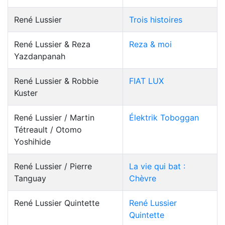
René Lussier
Trois histoires
René Lussier & Reza
Reza & moi
Yazdanpanah
René Lussier & Robbie
FIAT LUX
Kuster
René Lussier / Martin
Élektrik Toboggan
Tétreault / Otomo
Yoshihide
René Lussier / Pierre
La vie qui bat :
Tanguay
Chèvre
René Lussier Quintette
René Lussier
Quintette