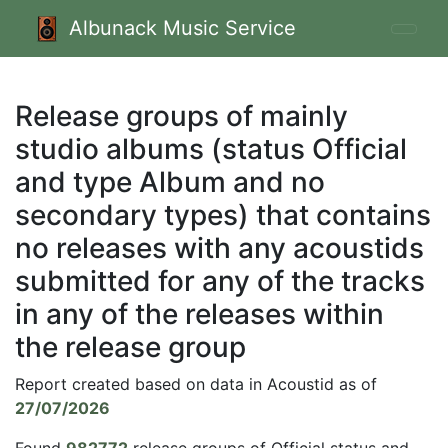
Albunack Music Service
Release groups of mainly
studio albums (status Official
and type Album and no
secondary types) that contains
no releases with any acoustids
submitted for any of the tracks
in any of the releases within
the release group
Report created based on data in Acoustid as of
27/07/2026