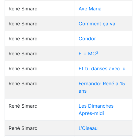
René Simard
Ave Maria
René Simard
Comment ça va
René Simard
Condor
René Simard
E = MC²
René Simard
Et tu danses avec lui
René Simard
Fernando: René a 15
ans
René Simard
Les Dimanches
Après-midi
René Simard
L’Oiseau