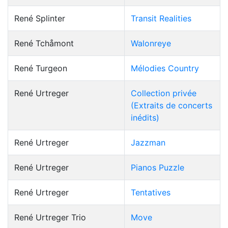
René Splinter
Transit Realities
René Tchåmont
Walonreye
René Turgeon
Mélodies Country
René Urtreger
Collection privée
(Extraits de concerts
inédits)
René Urtreger
Jazzman
René Urtreger
Pianos Puzzle
René Urtreger
Tentatives
René Urtreger Trio
Move