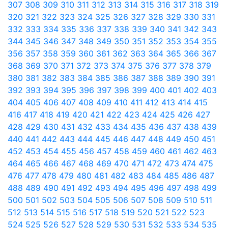
307
308
309
310
311
312
313
314
315
316
317
318
319
320
321
322
323
324
325
326
327
328
329
330
331
332
333
334
335
336
337
338
339
340
341
342
343
344
345
346
347
348
349
350
351
352
353
354
355
356
357
358
359
360
361
362
363
364
365
366
367
368
369
370
371
372
373
374
375
376
377
378
379
380
381
382
383
384
385
386
387
388
389
390
391
392
393
394
395
396
397
398
399
400
401
402
403
404
405
406
407
408
409
410
411
412
413
414
415
416
417
418
419
420
421
422
423
424
425
426
427
428
429
430
431
432
433
434
435
436
437
438
439
440
441
442
443
444
445
446
447
448
449
450
451
452
453
454
455
456
457
458
459
460
461
462
463
464
465
466
467
468
469
470
471
472
473
474
475
476
477
478
479
480
481
482
483
484
485
486
487
488
489
490
491
492
493
494
495
496
497
498
499
500
501
502
503
504
505
506
507
508
509
510
511
512
513
514
515
516
517
518
519
520
521
522
523
524
525
526
527
528
529
530
531
532
533
534
535