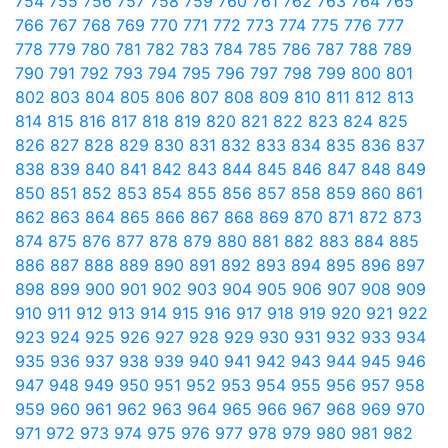
754
755
756
757
758
759
760
761
762
763
764
765
766
767
768
769
770
771
772
773
774
775
776
777
778
779
780
781
782
783
784
785
786
787
788
789
790
791
792
793
794
795
796
797
798
799
800
801
802
803
804
805
806
807
808
809
810
811
812
813
814
815
816
817
818
819
820
821
822
823
824
825
826
827
828
829
830
831
832
833
834
835
836
837
838
839
840
841
842
843
844
845
846
847
848
849
850
851
852
853
854
855
856
857
858
859
860
861
862
863
864
865
866
867
868
869
870
871
872
873
874
875
876
877
878
879
880
881
882
883
884
885
886
887
888
889
890
891
892
893
894
895
896
897
898
899
900
901
902
903
904
905
906
907
908
909
910
911
912
913
914
915
916
917
918
919
920
921
922
923
924
925
926
927
928
929
930
931
932
933
934
935
936
937
938
939
940
941
942
943
944
945
946
947
948
949
950
951
952
953
954
955
956
957
958
959
960
961
962
963
964
965
966
967
968
969
970
971
972
973
974
975
976
977
978
979
980
981
982