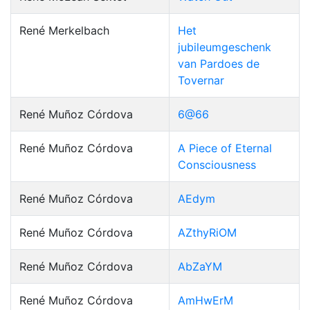
René Merkelbach
Het
jubileumgeschenk
van Pardoes de
Tovernar
René Muñoz Córdova
6@66
René Muñoz Córdova
A Piece of Eternal
Consciousness
René Muñoz Córdova
AEdym
René Muñoz Córdova
AZthyRiOM
René Muñoz Córdova
AbZaYM
René Muñoz Córdova
AmHwErM