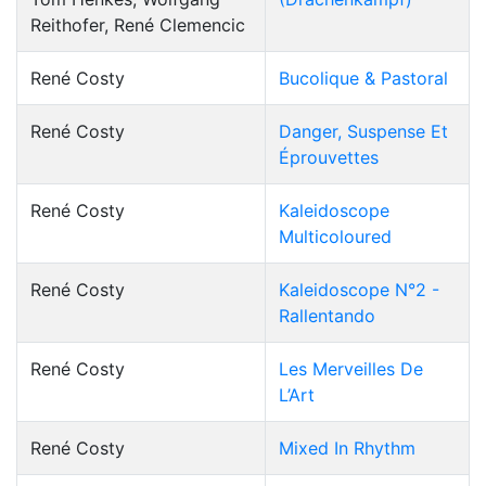
Reithofer, René Clemencic
René Costy
Bucolique & Pastoral
René Costy
Danger, Suspense Et
Éprouvettes
René Costy
Kaleidoscope
Multicoloured
René Costy
Kaleidoscope N°2 -
Rallentando
René Costy
Les Merveilles De
L’Art
René Costy
Mixed In Rhythm