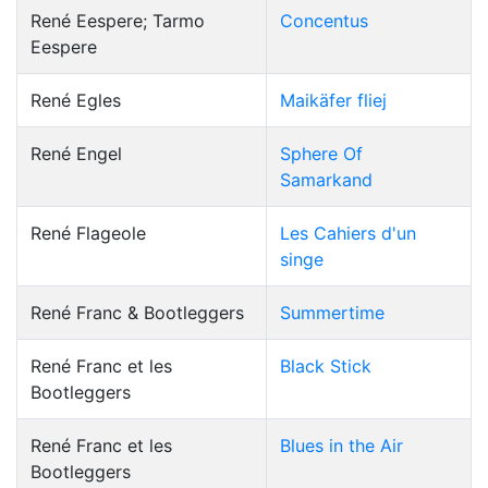
René Eespere; Tarmo
Concentus
Eespere
René Egles
Maikäfer fliej
René Engel
Sphere Of
Samarkand
René Flageole
Les Cahiers d'un
singe
René Franc & Bootleggers
Summertime
René Franc et les
Black Stick
Bootleggers
René Franc et les
Blues in the Air
Bootleggers