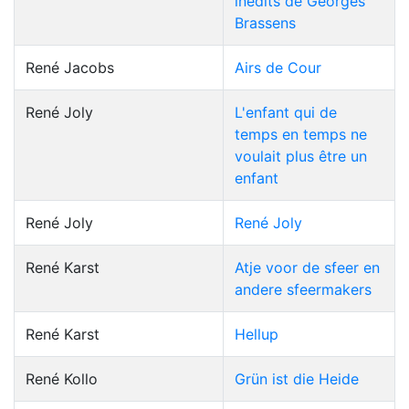
inédits de Georges
Brassens
René Jacobs
Airs de Cour
René Joly
L'enfant qui de
temps en temps ne
voulait plus être un
enfant
René Joly
René Joly
René Karst
Atje voor de sfeer en
andere sfeermakers
René Karst
Hellup
René Kollo
Grün ist die Heide