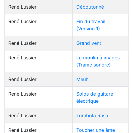
René Lussier
Déboutonné
René Lussier
Fin du travail
(Version 1)
René Lussier
Grand vent
René Lussier
Le moulin à images
(Trame sonore)
René Lussier
Meuh
René Lussier
Solos de guitare
électrique
René Lussier
Tombola Rasa
René Lussier
Toucher une âme