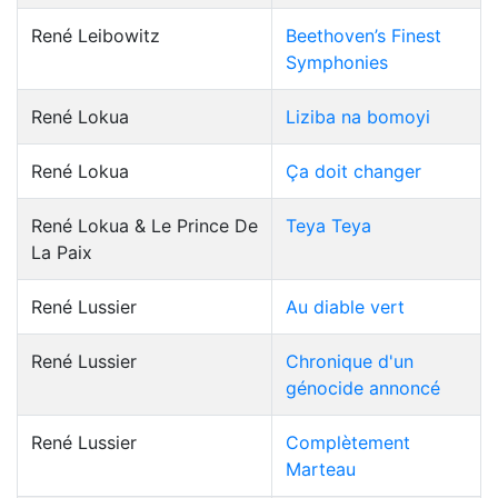
René Leibowitz
Beethoven’s Finest
Symphonies
René Lokua
Liziba na bomoyi
René Lokua
Ça doit changer
René Lokua & Le Prince De
Teya Teya
La Paix
René Lussier
Au diable vert
René Lussier
Chronique d'un
génocide annoncé
René Lussier
Complètement
Marteau