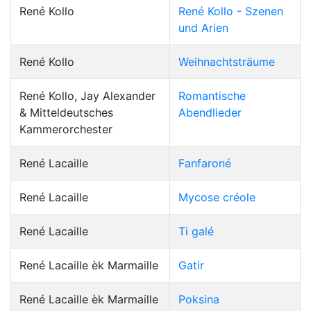
René Kollo
René Kollo - Szenen
und Arien
René Kollo
Weihnachtsträume
René Kollo, Jay Alexander
Romantische
& Mitteldeutsches
Abendlieder
Kammerorchester
René Lacaille
Fanfaroné
René Lacaille
Mycose créole
René Lacaille
Ti galé
René Lacaille èk Marmaille
Gatir
René Lacaille èk Marmaille
Poksina