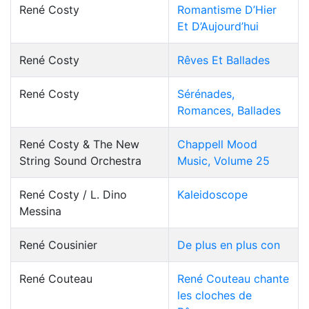
René Costy
Romantisme D’Hier
Et D’Aujourd’hui
René Costy
Rêves Et Ballades
René Costy
Sérénades,
Romances, Ballades
René Costy & The New
Chappell Mood
String Sound Orchestra
Music, Volume 25
René Costy / L. Dino
Kaleidoscope
Messina
René Cousinier
De plus en plus con
René Couteau
René Couteau chante
les cloches de