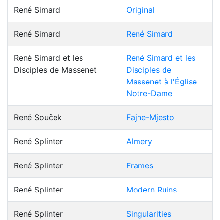
René Simard
Original
René Simard
René Simard
René Simard et les
René Simard et les
Disciples de Massenet
Disciples de
Massenet à l'Église
Notre-Dame
René Souček
Fajne-Mjesto
René Splinter
Almery
René Splinter
Frames
René Splinter
Modern Ruins
René Splinter
Singularities