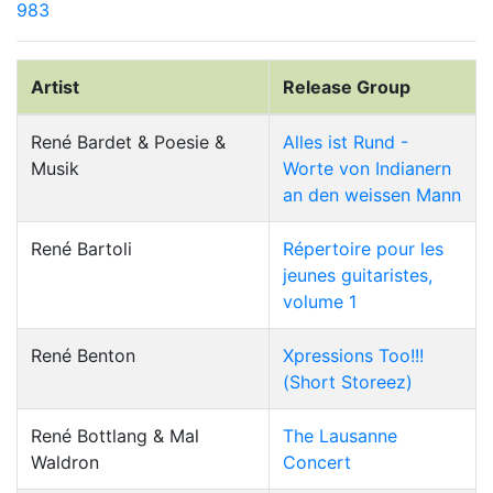
983
Artist
Release Group
René Bardet & Poesie &
Alles ist Rund -
Musik
Worte von Indianern
an den weissen Mann
René Bartoli
Répertoire pour les
jeunes guitaristes,
volume 1
René Benton
Xpressions Too!!!
(Short Storeez)
René Bottlang & Mal
The Lausanne
Waldron
Concert