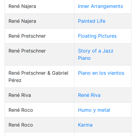
René Najera
Inner Arrangements
René Najera
Painted Life
René Pretschner
Floating Pictures
René Pretschner
Story of a Jazz
Piano
René Pretschner & Gabriel
Piano en los vientos
Pérez
René Riva
René Riva
René Roco
Humo y metal
René Roco
Karma