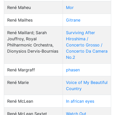
René Maheu
Mor
René Mailhes
Gitrane
René Maillard; Sarah
Surviving After
Jouffroy, Royal
Hiroshima /
Philharmonic Orchestra,
Concerto Grosso /
Dionysios Dervis-Bournias
Concerto Da Camera
No.2
René Margraff
phasen
René Marie
Voice of My Beautiful
Country
René McLean
In african eyes
René McLean Sextet
Watch Out