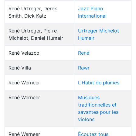
René Urtreger, Derek
Jazz Piano
Smith, Dick Katz
International
René Urtreger, Pierre
Urtreger Michelot
Michelot, Daniel Humair
Humair
René Velazco
René
René Villa
Rawr
René Werneer
L'Habit de plumes
René Werneer
Musiques
traditionnelles et
savantes pour les
violons
René Werneer
Écoutez tous,