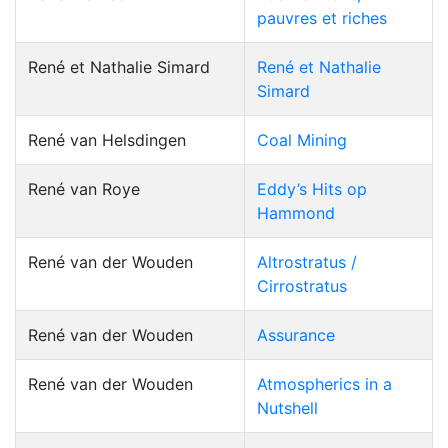
pauvres et riches
René et Nathalie Simard
René et Nathalie
Simard
René van Helsdingen
Coal Mining
René van Roye
Eddy’s Hits op
Hammond
René van der Wouden
Altrostratus /
Cirrostratus
René van der Wouden
Assurance
René van der Wouden
Atmospherics in a
Nutshell