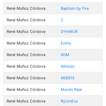
René Muñoz Córdova
Baptism by Fire
René Muñoz Córdova
C
René Muñoz Córdova
DYmWUR
René Muñoz Córdova
Entity
René Muñoz Córdova
KOM
René Muñoz Córdova
Kénosis
René Muñoz Córdova
Mt6913
René Muñoz Córdova
Mundo Real
René Muñoz Córdova
RyUmEuz