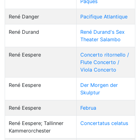
Pâques
René Danger
Pacifique Atlantique
René Durand
René Durand's Sex
Theater Salambo
René Eespere
Concerto ritornello /
Flute Concerto /
Viola Concerto
René Eespere
Der Morgen der
Skulptur
René Eespere
Februa
René Eespere; Tallinner
Concertatus celatus
Kammerorchester