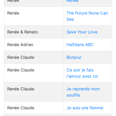
Renée
Renée
Renée
The Future None Can
See
Renée & Renato
Save Your Love
Renée Adrian
Halfdans ABC
Renée Claude
Bonjour
Renée Claude
Ce soir je fais
l'amour avec toi
Renée Claude
Je reprends mon
souffle
Renée Claude
Je suis une femme