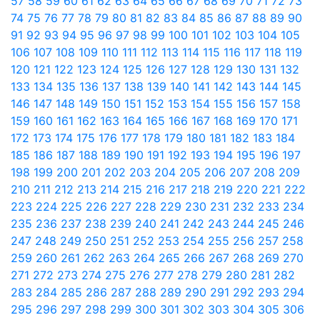
57
58
59
60
61
62
63
64
65
66
67
68
69
70
71
72
73
74
75
76
77
78
79
80
81
82
83
84
85
86
87
88
89
90
91
92
93
94
95
96
97
98
99
100
101
102
103
104
105
106
107
108
109
110
111
112
113
114
115
116
117
118
119
120
121
122
123
124
125
126
127
128
129
130
131
132
133
134
135
136
137
138
139
140
141
142
143
144
145
146
147
148
149
150
151
152
153
154
155
156
157
158
159
160
161
162
163
164
165
166
167
168
169
170
171
172
173
174
175
176
177
178
179
180
181
182
183
184
185
186
187
188
189
190
191
192
193
194
195
196
197
198
199
200
201
202
203
204
205
206
207
208
209
210
211
212
213
214
215
216
217
218
219
220
221
222
223
224
225
226
227
228
229
230
231
232
233
234
235
236
237
238
239
240
241
242
243
244
245
246
247
248
249
250
251
252
253
254
255
256
257
258
259
260
261
262
263
264
265
266
267
268
269
270
271
272
273
274
275
276
277
278
279
280
281
282
283
284
285
286
287
288
289
290
291
292
293
294
295
296
297
298
299
300
301
302
303
304
305
306