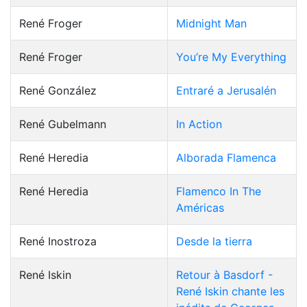
René Froger
Midnight Man
René Froger
You’re My Everything
René González
Entraré a Jerusalén
René Gubelmann
In Action
René Heredia
Alborada Flamenca
René Heredia
Flamenco In The
Américas
René Inostroza
Desde la tierra
René Iskin
Retour à Basdorf -
René Iskin chante les