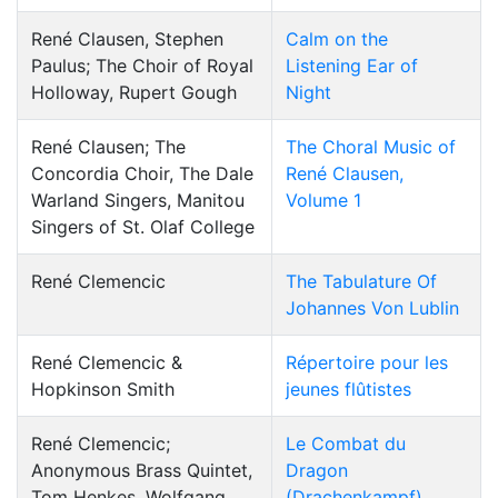
René Clausen, Stephen
Calm on the
Paulus; The Choir of Royal
Listening Ear of
Holloway, Rupert Gough
Night
René Clausen; The
The Choral Music of
Concordia Choir, The Dale
René Clausen,
Warland Singers, Manitou
Volume 1
Singers of St. Olaf College
René Clemencic
The Tabulature Of
Johannes Von Lublin
René Clemencic &
Répertoire pour les
Hopkinson Smith
jeunes flûtistes
René Clemencic;
Le Combat du
Anonymous Brass Quintet,
Dragon
Tom Henkes, Wolfgang
(Drachenkampf)