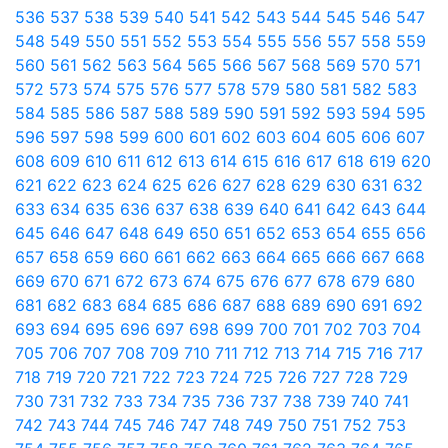
536
537
538
539
540
541
542
543
544
545
546
547
548
549
550
551
552
553
554
555
556
557
558
559
560
561
562
563
564
565
566
567
568
569
570
571
572
573
574
575
576
577
578
579
580
581
582
583
584
585
586
587
588
589
590
591
592
593
594
595
596
597
598
599
600
601
602
603
604
605
606
607
608
609
610
611
612
613
614
615
616
617
618
619
620
621
622
623
624
625
626
627
628
629
630
631
632
633
634
635
636
637
638
639
640
641
642
643
644
645
646
647
648
649
650
651
652
653
654
655
656
657
658
659
660
661
662
663
664
665
666
667
668
669
670
671
672
673
674
675
676
677
678
679
680
681
682
683
684
685
686
687
688
689
690
691
692
693
694
695
696
697
698
699
700
701
702
703
704
705
706
707
708
709
710
711
712
713
714
715
716
717
718
719
720
721
722
723
724
725
726
727
728
729
730
731
732
733
734
735
736
737
738
739
740
741
742
743
744
745
746
747
748
749
750
751
752
753