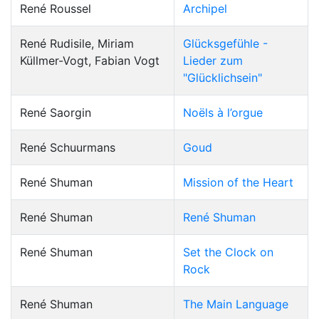
René Roussel
Archipel
René Rudisile, Miriam
Glücksgefühle -
Küllmer-Vogt, Fabian Vogt
Lieder zum
"Glücklichsein"
René Saorgin
Noëls à l’orgue
René Schuurmans
Goud
René Shuman
Mission of the Heart
René Shuman
René Shuman
René Shuman
Set the Clock on
Rock
René Shuman
The Main Language