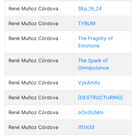
René Muñoz Córdova
SEp_19_24
René Muñoz Córdova
TYRUM
René Muñoz Córdova
The Fragility of
Emotions
René Muñoz Córdova
The Spark of
Omnipotence
René Muñoz Córdova
VykAmXy
René Muñoz Córdova
[DESTRUCTURING]
René Muñoz Córdova
oOoOUMm
René Muñoz Córdova
Л11л33