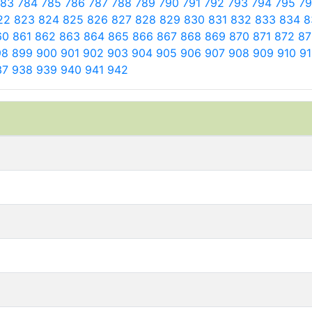
783
784
785
786
787
788
789
790
791
792
793
794
795
7
22
823
824
825
826
827
828
829
830
831
832
833
834
8
60
861
862
863
864
865
866
867
868
869
870
871
872
8
98
899
900
901
902
903
904
905
906
907
908
909
910
9
37
938
939
940
941
942