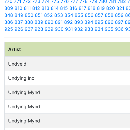
770
771
772
773
774
775
776
777
778
779
780
781
782
809
810
811
812
813
814
815
816
817
818
819
820
821
8
848
849
850
851
852
853
854
855
856
857
858
859
8
886
887
888
889
890
891
892
893
894
895
896
897
8
925
926
927
928
929
930
931
932
933
934
935
936
9
Artist
Undveld
Undying Inc
Undying Mynd
Undying Mynd
Undying Mynd