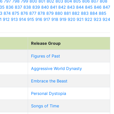
96
797
798
799
800
801
802
803
804
805
806
807
808
35
836
837
838
839
840
841
842
843
844
845
846
847
73
874
875
876
877
878
879
880
881
882
883
884
885
11
912
913
914
915
916
917
918
919
920
921
922
923
924
Release Group
Figures of Past
Aggressive World Dynasty
Embrace the Beast
Personal Dystopia
Songs of Time