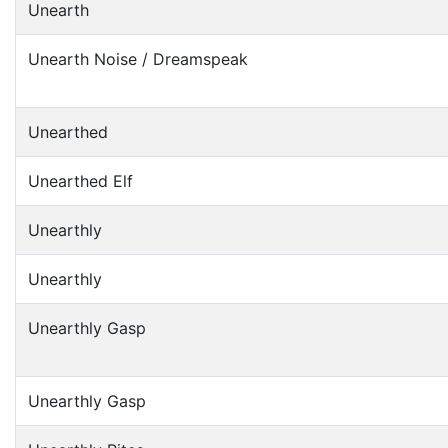
Unearth
Unearth Noise / Dreamspeak
Unearthed
Unearthed Elf
Unearthly
Unearthly
Unearthly Gasp
Unearthly Gasp