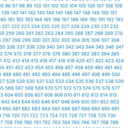
95
96
97
98
99
100
101
102
103
104
105
106
107
108
109
8
139
140
141
142
143
144
145
146
147
148
149
150
151
180
181
182
183
184
185
186
187
188
189
190
191
192
193
0
221
222
223
224
225
226
227
228
229
230
231
232
58
259
260
261
262
263
264
265
266
267
268
269
270
6
297
298
299
300
301
302
303
304
305
306
307
308
35
336
337
338
339
340
341
342
343
344
345
346
347
73
374
375
376
377
378
379
380
381
382
383
384
385
11
412
413
414
415
416
417
418
419
420
421
422
423
424
50
451
452
453
454
455
456
457
458
459
460
461
462
8
489
490
491
492
493
494
495
496
497
498
499
500
27
528
529
530
531
532
533
534
535
536
537
538
539
65
566
567
568
569
570
571
572
573
574
575
576
577
03
604
605
606
607
608
609
610
611
612
613
614
615
1
642
643
644
645
646
647
648
649
650
651
652
653
9
680
681
682
683
684
685
686
687
688
689
690
691
8
719
720
721
722
723
724
725
726
727
728
729
730
57
758
759
760
761
762
763
764
765
766
767
768
769