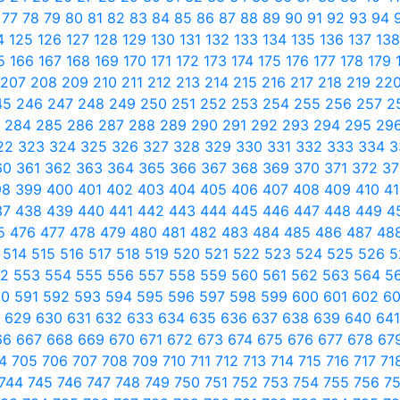
6
77
78
79
80
81
82
83
84
85
86
87
88
89
90
91
92
93
94
4
125
126
127
128
129
130
131
132
133
134
135
136
137
13
65
166
167
168
169
170
171
172
173
174
175
176
177
178
179
207
208
209
210
211
212
213
214
215
216
217
218
219
22
45
246
247
248
249
250
251
252
253
254
255
256
257
2
3
284
285
286
287
288
289
290
291
292
293
294
295
29
22
323
324
325
326
327
328
329
330
331
332
333
334
3
60
361
362
363
364
365
366
367
368
369
370
371
372
3
98
399
400
401
402
403
404
405
406
407
408
409
410
4
37
438
439
440
441
442
443
444
445
446
447
448
449
4
5
476
477
478
479
480
481
482
483
484
485
486
487
48
3
514
515
516
517
518
519
520
521
522
523
524
525
526
5
52
553
554
555
556
557
558
559
560
561
562
563
564
5
90
591
592
593
594
595
596
597
598
599
600
601
602
6
8
629
630
631
632
633
634
635
636
637
638
639
640
64
66
667
668
669
670
671
672
673
674
675
676
677
678
67
04
705
706
707
708
709
710
711
712
713
714
715
716
717
71
744
745
746
747
748
749
750
751
752
753
754
755
756
7