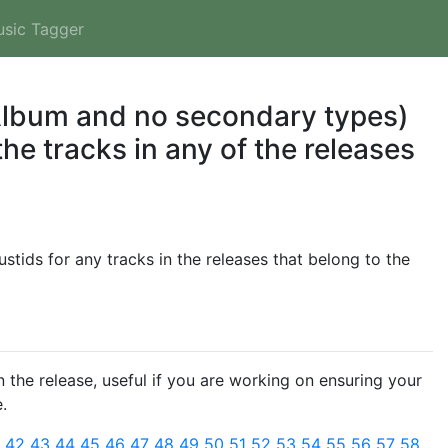
usic Tagger
 Album and no secondary types)
he tracks in any of the releases
tids for any tracks in the releases that belong to the
 the release, useful if you are working on ensuring your
.
1
42
43
44
45
46
47
48
49
50
51
52
53
54
55
56
57
58