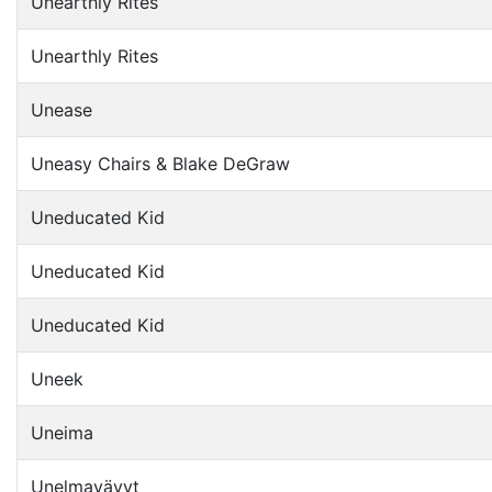
Unearthly Rites
Unearthly Rites
Unease
Uneasy Chairs & Blake DeGraw
Uneducated Kid
Uneducated Kid
Uneducated Kid
Uneek
Uneima
Unelmavävyt