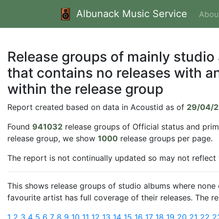
Albunack Music Service
Abou
Release groups of mainly studio
that contains no releases with an
within the release group
Report created based on data in Acoustid as of
29/04/
Found
941032
release groups of Official status and pri
release group, we show
1000
release groups per page.
The report is not continually updated so may not reflect
This shows release groups of studio albums where none of
favourite artist has full coverage of their releases. The 
1
2
3
4
5
6
7
8
9
10
11
12
13
14
15
16
17
18
19
20
21
22
2