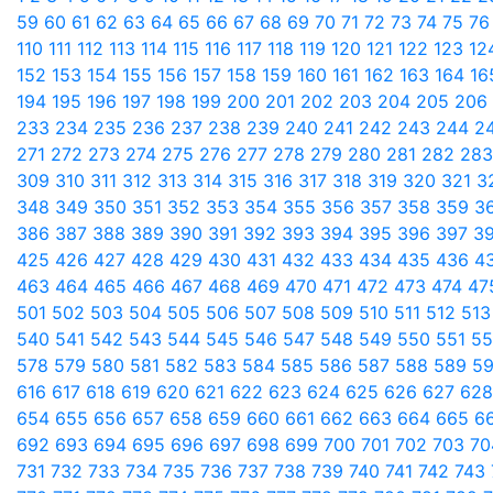
59
60
61
62
63
64
65
66
67
68
69
70
71
72
73
74
75
7
110
111
112
113
114
115
116
117
118
119
120
121
122
123
12
152
153
154
155
156
157
158
159
160
161
162
163
164
1
194
195
196
197
198
199
200
201
202
203
204
205
206
233
234
235
236
237
238
239
240
241
242
243
244
2
271
272
273
274
275
276
277
278
279
280
281
282
28
309
310
311
312
313
314
315
316
317
318
319
320
321
3
348
349
350
351
352
353
354
355
356
357
358
359
3
386
387
388
389
390
391
392
393
394
395
396
397
3
425
426
427
428
429
430
431
432
433
434
435
436
4
463
464
465
466
467
468
469
470
471
472
473
474
47
501
502
503
504
505
506
507
508
509
510
511
512
51
540
541
542
543
544
545
546
547
548
549
550
551
5
578
579
580
581
582
583
584
585
586
587
588
589
5
616
617
618
619
620
621
622
623
624
625
626
627
62
654
655
656
657
658
659
660
661
662
663
664
665
6
692
693
694
695
696
697
698
699
700
701
702
703
7
731
732
733
734
735
736
737
738
739
740
741
742
743