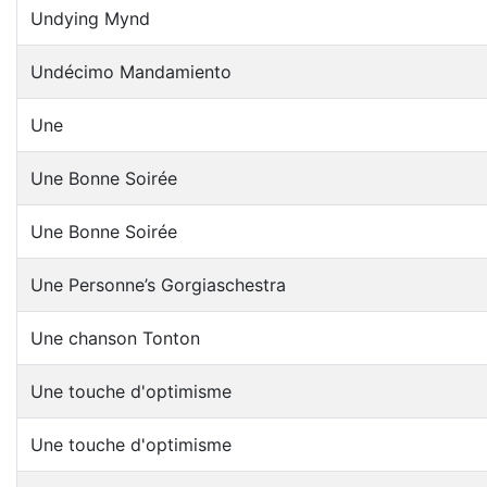
Undying Mynd
Undécimo Mandamiento
Une
Une Bonne Soirée
Une Bonne Soirée
Une Personne’s Gorgiaschestra
Une chanson Tonton
Une touche d'optimisme
Une touche d'optimisme