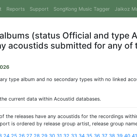
t
Reports
Support
SongKong Music Tagger
Jaikoz M
 albums (status Official and type
y acoustids submitted for any of t
2026
mary type album and no secondary types with no linked acous
 the current data within Acoustid databases.
 the releases have any acoustids for the recordings within
report is ordered by release group artist, release group name
3
24
25
26
27
28
29
30
31
32
33
34
35
36
37
38
39
40
4