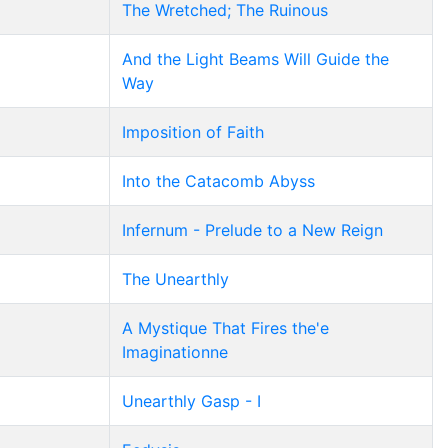
The Wretched; The Ruinous
And the Light Beams Will Guide the
Way
Imposition of Faith
Into the Catacomb Abyss
Infernum - Prelude to a New Reign
The Unearthly
A Mystique That Fires the'e
Imaginationne
Unearthly Gasp - I