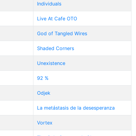
Individuals
Live At Cafe OTO
God of Tangled Wires
Shaded Corners
Unexistence
92 %
Odjek
La metástasis de la desesperanza
Vortex