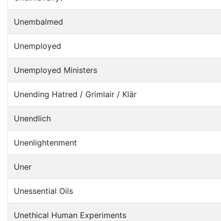
Unembalmed
Unemployed
Unemployed Ministers
Unending Hatred / Grimlair / Klär
Unendlich
Unenlightenment
Uner
Unessential Oils
Unethical Human Experiments