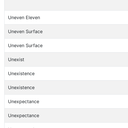
Uneven Eleven
Uneven Surface
Uneven Surface
Unexist
Unexistence
Unexistence
Unexpectance
Unexpectance