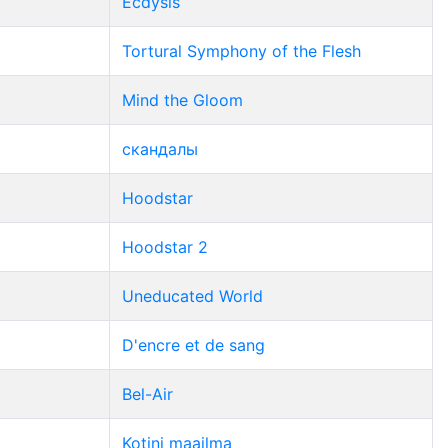
Ecdysis
Tortural Symphony of the Flesh
Mind the Gloom
скандалы
Hoodstar
Hoodstar 2
Uneducated World
D'encre et de sang
Bel-Air
Kotini maailma