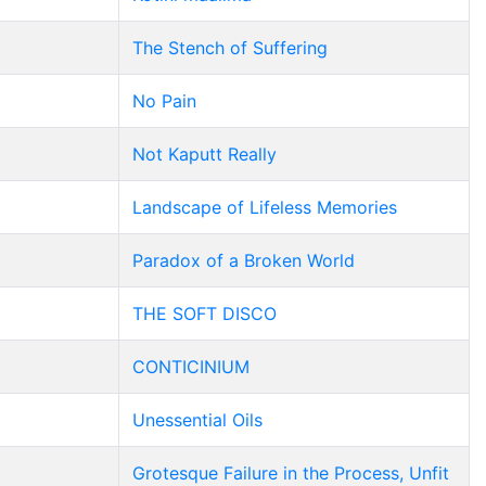
The Stench of Suffering
No Pain
Not Kaputt Really
Landscape of Lifeless Memories
Paradox of a Broken World
THE SOFT DISCO
CONTICINIUM
Unessential Oils
Grotesque Failure in the Process, Unfit