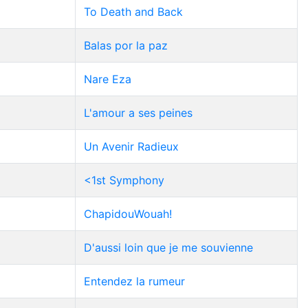
To Death and Back
Balas por la paz
Nare Eza
L'amour a ses peines
Un Avenir Radieux
<1st Symphony
ChapidouWouah!
D'aussi loin que je me souvienne
Entendez la rumeur