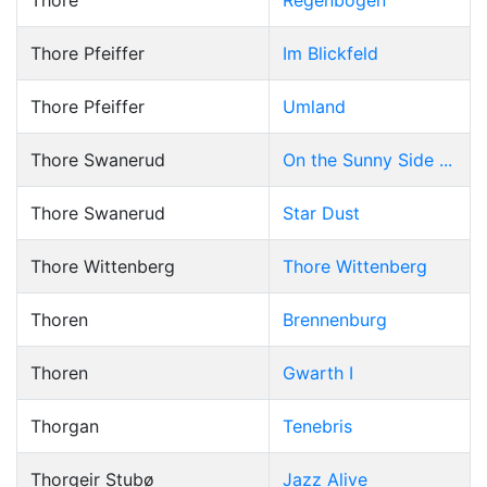
Thore
Regenbogen
Thore Pfeiffer
Im Blickfeld
Thore Pfeiffer
Umland
Thore Swanerud
On the Sunny Side ...
Thore Swanerud
Star Dust
Thore Wittenberg
Thore Wittenberg
Thoren
Brennenburg
Thoren
Gwarth I
Thorgan
Tenebris
Thorgeir Stubø
Jazz Alive