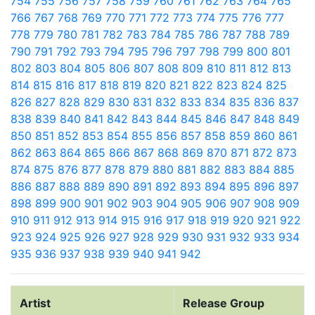
754
755
756
757
758
759
760
761
762
763
764
765
766
767
768
769
770
771
772
773
774
775
776
777
778
779
780
781
782
783
784
785
786
787
788
789
790
791
792
793
794
795
796
797
798
799
800
801
802
803
804
805
806
807
808
809
810
811
812
813
814
815
816
817
818
819
820
821
822
823
824
825
826
827
828
829
830
831
832
833
834
835
836
837
838
839
840
841
842
843
844
845
846
847
848
849
850
851
852
853
854
855
856
857
858
859
860
861
862
863
864
865
866
867
868
869
870
871
872
873
874
875
876
877
878
879
880
881
882
883
884
885
886
887
888
889
890
891
892
893
894
895
896
897
898
899
900
901
902
903
904
905
906
907
908
909
910
911
912
913
914
915
916
917
918
919
920
921
922
923
924
925
926
927
928
929
930
931
932
933
934
935
936
937
938
939
940
941
942
Artist
Release Group