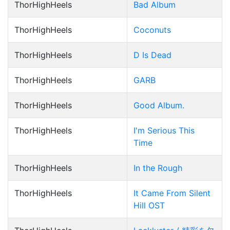
ThorHighHeels
Bad Album
ThorHighHeels
Coconuts
ThorHighHeels
D Is Dead
ThorHighHeels
GARB
ThorHighHeels
Good Album.
ThorHighHeels
I'm Serious This
Time
ThorHighHeels
In the Rough
ThorHighHeels
It Came From Silent
Hill OST