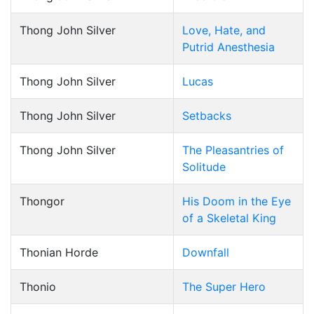
Thong John Silver
Love, Hate, and
Putrid Anesthesia
Thong John Silver
Lucas
Thong John Silver
Setbacks
Thong John Silver
The Pleasantries of
Solitude
Thongor
His Doom in the Eye
of a Skeletal King
Thonian Horde
Downfall
Thonio
The Super Hero