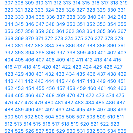
307
308
309
310
311
312
313
314
315
316
317
318
319
320
321
322
323
324
325
326
327
328
329
330
331
332
333
334
335
336
337
338
339
340
341
342
343
344
345
346
347
348
349
350
351
352
353
354
355
356
357
358
359
360
361
362
363
364
365
366
367
368
369
370
371
372
373
374
375
376
377
378
379
380
381
382
383
384
385
386
387
388
389
390
391
392
393
394
395
396
397
398
399
400
401
402
403
404
405
406
407
408
409
410
411
412
413
414
415
416
417
418
419
420
421
422
423
424
425
426
427
428
429
430
431
432
433
434
435
436
437
438
439
440
441
442
443
444
445
446
447
448
449
450
451
452
453
454
455
456
457
458
459
460
461
462
463
464
465
466
467
468
469
470
471
472
473
474
475
476
477
478
479
480
481
482
483
484
485
486
487
488
489
490
491
492
493
494
495
496
497
498
499
500
501
502
503
504
505
506
507
508
509
510
511
512
513
514
515
516
517
518
519
520
521
522
523
524
525
526
527
528
529
530
531
532
533
534
535