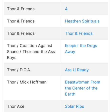
Thor & Friends
4
Thor & Friends
Heathen Spirituals
Thor & Friends
Thor & Friends
Thor / Coalition Against
Keepin' the Dogs
Shane / Thor and the Ass
Away
Boys
Thor / D.O.A.
Are U Ready
Thor / Mick Hoffman
Beastwomen From
the Center of the
Earth
Thor Axe
Solar Rips