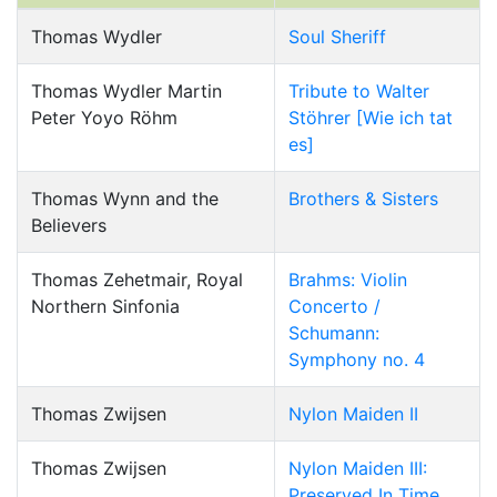
Thomas Wydler
Soul Sheriff
Thomas Wydler Martin
Tribute to Walter
Peter Yoyo Röhm
Stöhrer [Wie ich tat
es]
Thomas Wynn and the
Brothers & Sisters
Believers
Thomas Zehetmair, Royal
Brahms: Violin
Northern Sinfonia
Concerto /
Schumann:
Symphony no. 4
Thomas Zwijsen
Nylon Maiden II
Thomas Zwijsen
Nylon Maiden III:
Preserved In Time