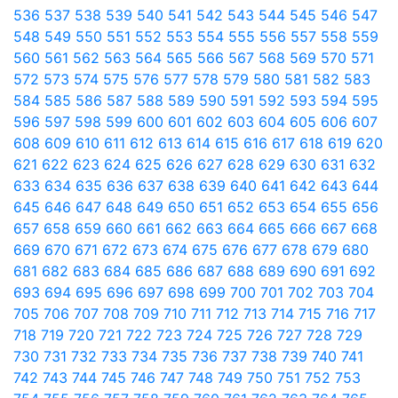
536
537
538
539
540
541
542
543
544
545
546
547
548
549
550
551
552
553
554
555
556
557
558
559
560
561
562
563
564
565
566
567
568
569
570
571
572
573
574
575
576
577
578
579
580
581
582
583
584
585
586
587
588
589
590
591
592
593
594
595
596
597
598
599
600
601
602
603
604
605
606
607
608
609
610
611
612
613
614
615
616
617
618
619
620
621
622
623
624
625
626
627
628
629
630
631
632
633
634
635
636
637
638
639
640
641
642
643
644
645
646
647
648
649
650
651
652
653
654
655
656
657
658
659
660
661
662
663
664
665
666
667
668
669
670
671
672
673
674
675
676
677
678
679
680
681
682
683
684
685
686
687
688
689
690
691
692
693
694
695
696
697
698
699
700
701
702
703
704
705
706
707
708
709
710
711
712
713
714
715
716
717
718
719
720
721
722
723
724
725
726
727
728
729
730
731
732
733
734
735
736
737
738
739
740
741
742
743
744
745
746
747
748
749
750
751
752
753