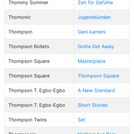
Thommy Sommer
Zeit für Gefühle
Thomonic
Jugendsünden
Thompson
Geni kameni
Thompson Rollets
Gotta Get Away
Thompson Square
Masterpiece
Thompson Square
Thompson Square
Thompson T. Egbo-Egbo
A New Standard
Thompson T. Egbo-Egbo
Short Stories
Thompson Twins
Set