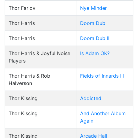
Thor Farlov
Nye Minder
Thor Harris
Doom Dub
Thor Harris
Doom Dub II
Thor Harris & Joyful Noise
Is Adam OK?
Players
Thor Harris & Rob
Fields of Innards III
Halverson
Thor Kissing
Addicted
Thor Kissing
And Another Album
Again
Thor Kissing
Arcade Hall