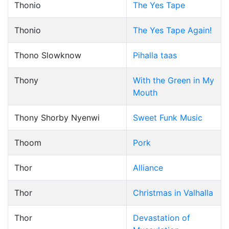
Thonio
The Yes Tape
Thonio
The Yes Tape Again!
Thono Slowknow
Pihalla taas
Thony
With the Green in My
Mouth
Thony Shorby Nyenwi
Sweet Funk Music
Thoom
Pork
Thor
Alliance
Thor
Christmas in Valhalla
Thor
Devastation of