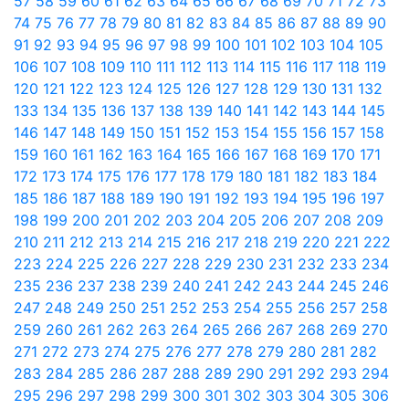
57
58
59
60
61
62
63
64
65
66
67
68
69
70
71
72
73
74
75
76
77
78
79
80
81
82
83
84
85
86
87
88
89
90
91
92
93
94
95
96
97
98
99
100
101
102
103
104
105
106
107
108
109
110
111
112
113
114
115
116
117
118
119
120
121
122
123
124
125
126
127
128
129
130
131
132
133
134
135
136
137
138
139
140
141
142
143
144
145
146
147
148
149
150
151
152
153
154
155
156
157
158
159
160
161
162
163
164
165
166
167
168
169
170
171
172
173
174
175
176
177
178
179
180
181
182
183
184
185
186
187
188
189
190
191
192
193
194
195
196
197
198
199
200
201
202
203
204
205
206
207
208
209
210
211
212
213
214
215
216
217
218
219
220
221
222
223
224
225
226
227
228
229
230
231
232
233
234
235
236
237
238
239
240
241
242
243
244
245
246
247
248
249
250
251
252
253
254
255
256
257
258
259
260
261
262
263
264
265
266
267
268
269
270
271
272
273
274
275
276
277
278
279
280
281
282
283
284
285
286
287
288
289
290
291
292
293
294
295
296
297
298
299
300
301
302
303
304
305
306