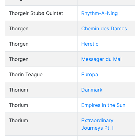
Thorgeir Stubø Quintet
Rhythm-A-Ning
Thorgen
Chemin des Dames
Thorgen
Heretic
Thorgen
Messager du Mal
Thorin Teague
Europa
Thorium
Danmark
Thorium
Empires in the Sun
Thorium
Extraordinary
Journeys Pt. I