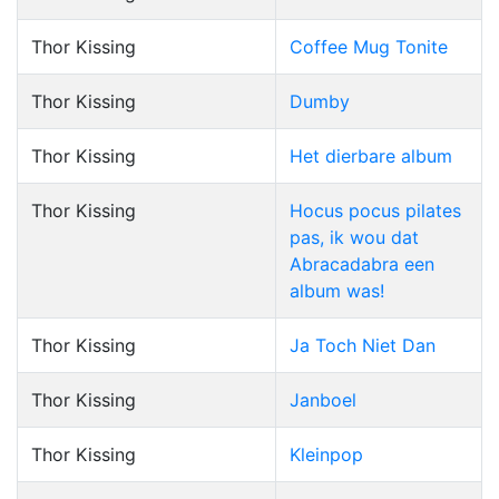
Thor Kissing
Coffee Mug Tonite
Thor Kissing
Dumby
Thor Kissing
Het dierbare album
Thor Kissing
Hocus pocus pilates
pas, ik wou dat
Abracadabra een
album was!
Thor Kissing
Ja Toch Niet Dan
Thor Kissing
Janboel
Thor Kissing
Kleinpop