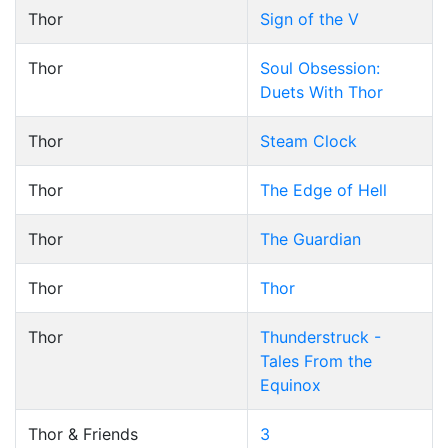
Thor
Sign of the V
Thor
Soul Obsession:
Duets With Thor
Thor
Steam Clock
Thor
The Edge of Hell
Thor
The Guardian
Thor
Thor
Thor
Thunderstruck -
Tales From the
Equinox
Thor & Friends
3