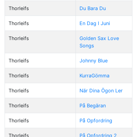
Thorleifs
Du Bara Du
Thorleifs
En Dag I Juni
Thorleifs
Golden Sax Love
Songs
Thorleifs
Johnny Blue
Thorleifs
KurraGömma
Thorleifs
När Dina Ögon Ler
Thorleifs
På Begäran
Thorleifs
På Opfordring
Thorleifs
På Opfordring 2