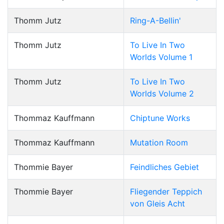
Thomm Jutz
Ring-A-Bellin'
Thomm Jutz
To Live In Two
Worlds Volume 1
Thomm Jutz
To Live In Two
Worlds Volume 2
Thommaz Kauffmann
Chiptune Works
Thommaz Kauffmann
Mutation Room
Thommie Bayer
Feindliches Gebiet
Thommie Bayer
Fliegender Teppich
von Gleis Acht