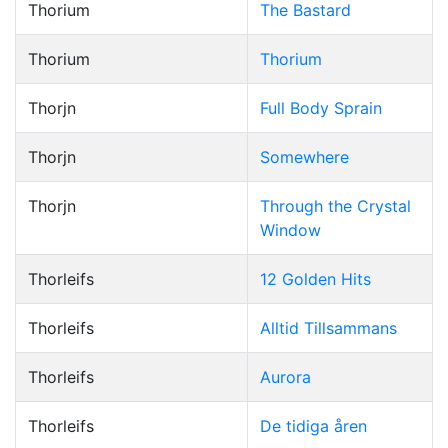
Thorium
The Bastard
Thorium
Thorium
Thorjn
Full Body Sprain
Thorjn
Somewhere
Thorjn
Through the Crystal
Window
Thorleifs
12 Golden Hits
Thorleifs
Alltid Tillsammans
Thorleifs
Aurora
Thorleifs
De tidiga åren