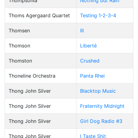
Thompsonia
Nothing but Rain
Thoms Agergaard Quartet
Testing 1-2-3-4
Thomsen
III
Thomson
Liberté
Thomston
Crushed
Thoneline Orchestra
Panta Rhei
Thong John Silver
Blacktop Music
Thong John Silver
Fraternity Midnight
Thong John Silver
Girl Dog Radio #3
Thong John Silver
I Taste Shit