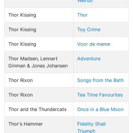
Weirdo
Thor Kissing
Thor
Thor Kissing
Toy Crime
Thor Kissing
Voor de meme
Thor Madsen, Lennart
Adventure
Ginman & Jonas Johansen
Thor Rixon
Songs from the Bath
Thor Rixon
Tea Time Favourites
Thor and the Thundercats
Once in a Blue Moon
Thor's Hammer
Fidelity Shall
Triumph