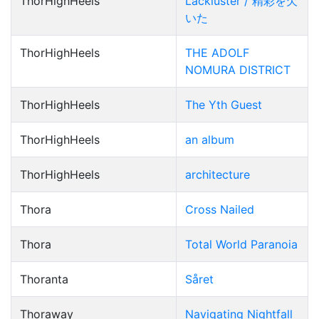
ThorHighHeels
Lackluster / 精彩を欠
いた
ThorHighHeels
THE ADOLF
NOMURA DISTRICT
ThorHighHeels
The Yth Guest
ThorHighHeels
an album
ThorHighHeels
architecture
Thora
Cross Nailed
Thora
Total World Paranoia
Thoranta
Såret
Thoraway
Navigating Nightfall