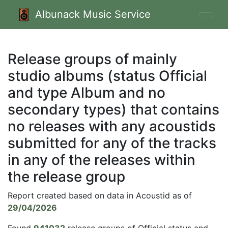
Albunack Music Service
Release groups of mainly
studio albums (status Official
and type Album and no
secondary types) that contains
no releases with any acoustids
submitted for any of the tracks
in any of the releases within
the release group
Report created based on data in Acoustid as of
29/04/2026