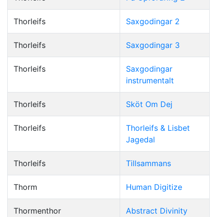
Thorleifs
Saxgodingar 2
Thorleifs
Saxgodingar 3
Thorleifs
Saxgodingar
instrumentalt
Thorleifs
Sköt Om Dej
Thorleifs
Thorleifs & Lisbet
Jagedal
Thorleifs
Tillsammans
Thorm
Human Digitize
Thormenthor
Abstract Divinity