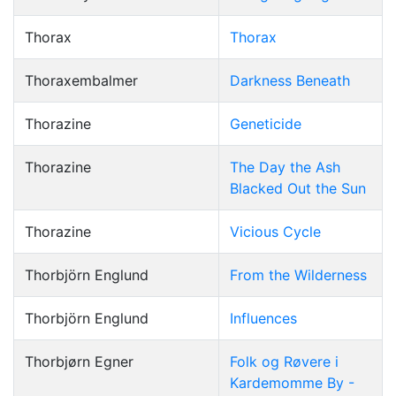
Thorax
Thorax
Thoraxembalmer
Darkness Beneath
Thorazine
Geneticide
Thorazine
The Day the Ash
Blacked Out the Sun
Thorazine
Vicious Cycle
Thorbjörn Englund
From the Wilderness
Thorbjörn Englund
Influences
Thorbjørn Egner
Folk og Røvere i
Kardemomme By -