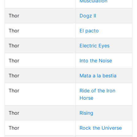
Musculation
Thor
Dogz II
Thor
El pacto
Thor
Electric Eyes
Thor
Into the Noise
Thor
Mata a la bestia
Thor
Ride of the Iron
Horse
Thor
Rising
Thor
Rock the Universe