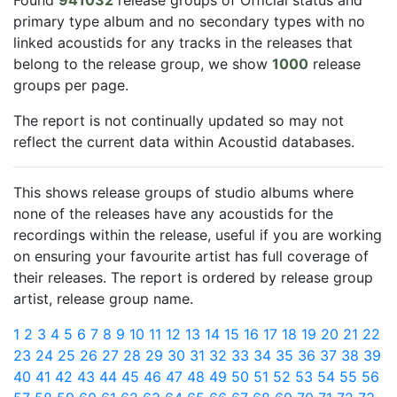
Found
941032
release groups of Official status and
primary type album and no secondary types with no
linked acoustids for any tracks in the releases that
belong to the release group, we show
1000
release
groups per page.
The report is not continually updated so may not
reflect the current data within Acoustid databases.
This shows release groups of studio albums where
none of the releases have any acoustids for the
recordings within the release, useful if you are working
on ensuring your favourite artist has full coverage of
their releases. The report is ordered by release group
artist, release group name.
1
2
3
4
5
6
7
8
9
10
11
12
13
14
15
16
17
18
19
20
21
22
23
24
25
26
27
28
29
30
31
32
33
34
35
36
37
38
39
40
41
42
43
44
45
46
47
48
49
50
51
52
53
54
55
56