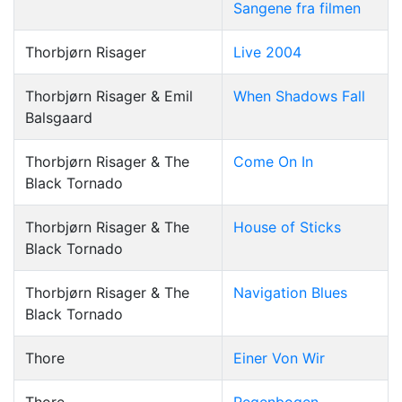
Sangene fra filmen
Thorbjørn Risager
Live 2004
Thorbjørn Risager & Emil
When Shadows Fall
Balsgaard
Thorbjørn Risager & The
Come On In
Black Tornado
Thorbjørn Risager & The
House of Sticks
Black Tornado
Thorbjørn Risager & The
Navigation Blues
Black Tornado
Thore
Einer Von Wir