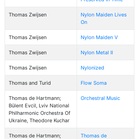
Thomas Zwijsen
Nylon Maiden Lives
On
Thomas Zwijsen
Nylon Maiden V
Thomas Zwijsen
Nylon Metal II
Thomas Zwijsen
Nylonized
Thomas and Turid
Flow Soma
Thomas de Hartmann;
Orchestral Music
Bülent Evcil, Lviv National
Philharmonic Orchestra Of
Ukraine, Theodore Kuchar
Thomas de Hartmann;
Thomas de