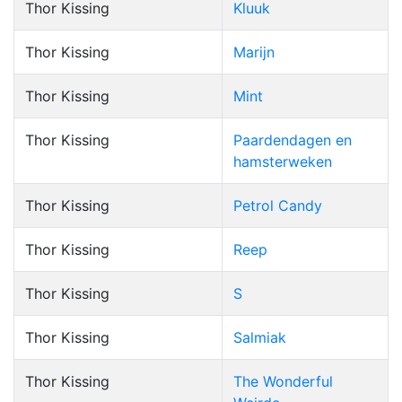
Thor Kissing
Kluuk
Thor Kissing
Marijn
Thor Kissing
Mint
Thor Kissing
Paardendagen en
hamsterweken
Thor Kissing
Petrol Candy
Thor Kissing
Reep
Thor Kissing
S
Thor Kissing
Salmiak
Thor Kissing
The Wonderful