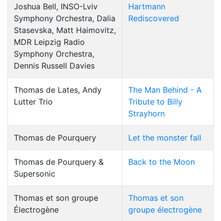
Joshua Bell, INSO-Lviv
Hartmann
Symphony Orchestra, Dalia
Rediscovered
Stasevska, Matt Haimovitz,
MDR Leipzig Radio
Symphony Orchestra,
Dennis Russell Davies
Thomas de Lates, Andy
The Man Behind - A
Lutter Trio
Tribute to Billy
Strayhorn
Thomas de Pourquery
Let the monster fall
Thomas de Pourquery &
Back to the Moon
Supersonic
Thomas et son groupe
Thomas et son
Électrogène
groupe électrogène