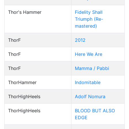
Thor's Hammer
Fidelity Shall
Triumph (Re-
mastered)
ThorF
2012
ThorF
Here We Are
ThorF
Mamma / Pabbi
ThorHammer
Indomitable
ThorHighHeels
Adolf Nomura
ThorHighHeels
BLOOD BUT ALSO
EDGE