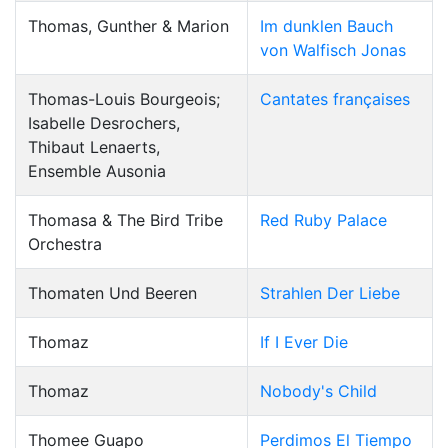
Thomas, Gunther & Marion
Im dunklen Bauch
von Walfisch Jonas
Thomas-Louis Bourgeois;
Cantates françaises
Isabelle Desrochers,
Thibaut Lenaerts,
Ensemble Ausonia
Thomasa & The Bird Tribe
Red Ruby Palace
Orchestra
Thomaten Und Beeren
Strahlen Der Liebe
Thomaz
If I Ever Die
Thomaz
Nobody's Child
Thomee Guapo
Perdimos El Tiempo